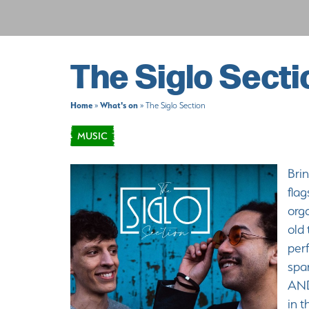
The Siglo Secti
Home
What's on
»
»
The Siglo Section
MUSIC
Brin
flag
orga
old 
per
spa
AND
in t