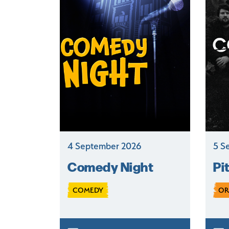
4 September 2026
5 S
Comedy Night
Pi
COMEDY
OR