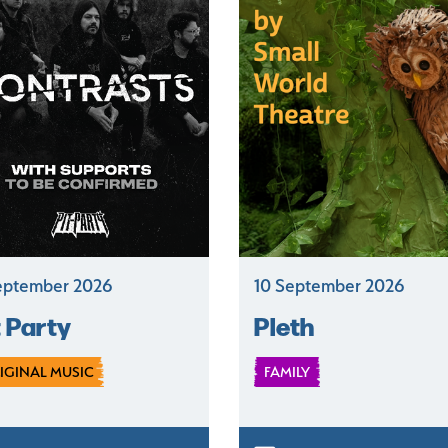
eptember 2026
10 September 2026
t Party
Pleth
IGINAL MUSIC
FAMILY