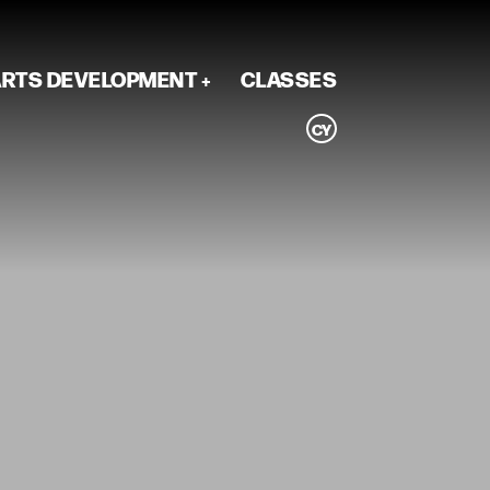
RTS DEVELOPMENT
CLASSES
CY