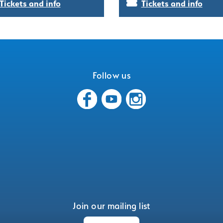
Tickets and info
Tickets and info
Follow us
Join our mailing list