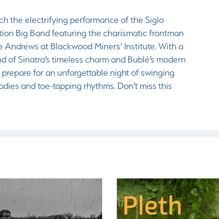
ch the electrifying performance of the Siglo
tion Big Band featuring the charismatic frontman
e Andrews at Blackwood Miners’ Institute. With a
nd of Sinatra’s timeless charm and Bublé’s modern
r, prepare for an unforgettable night of swinging
odies and toe-tapping rhythms. Don’t miss this