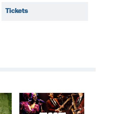
Tickets