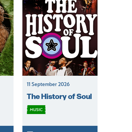
11 September 2026
The History of Soul
MUSIC