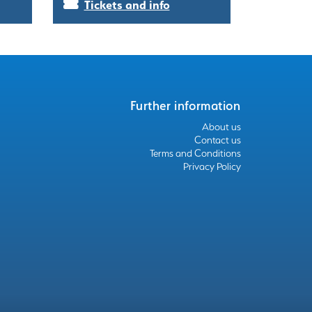
Tickets and info
Further information
About us
Contact us
Terms and Conditions
Privacy Policy