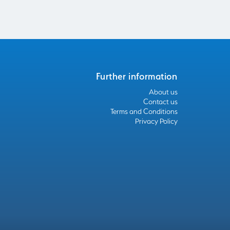
Further information
About us
Contact us
Terms and Conditions
Privacy Policy