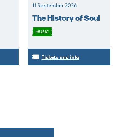
11 September 2026
The History of Soul
MUSIC
Tickets and info