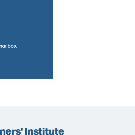
mailbox
ers' Institute