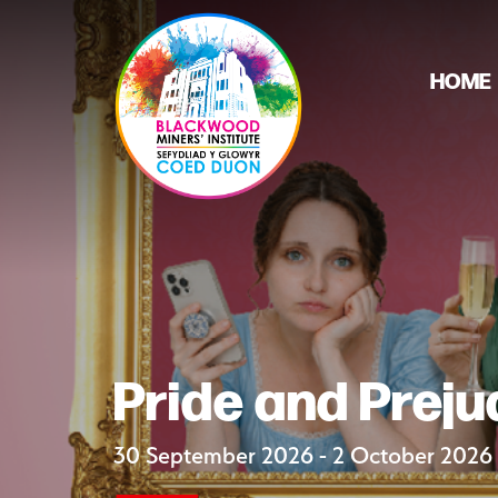
HOME
Pride and Preju
30 September 2026 - 2 October 2026