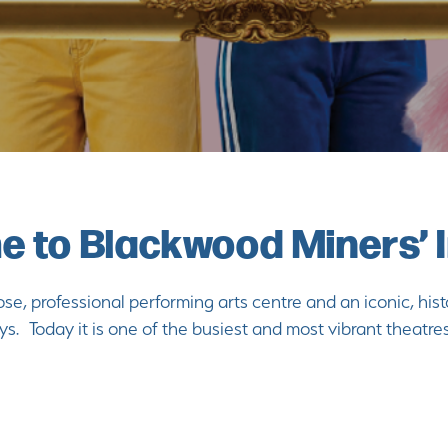
 to Blackwood Miners’ I
se, professional performing arts centre and an iconic, hist
ys. Today it is one of the busiest and most vibrant theatre