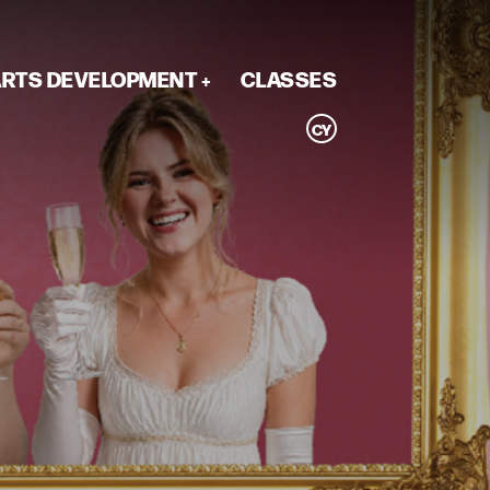
RTS DEVELOPMENT
CLASSES
CY