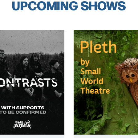
UPCOMING SHOWS