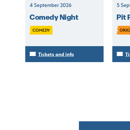
4 September 2026
5 Sep
Comedy Night
Pit 
COMEDY
ORIG
Tickets and info
Ti