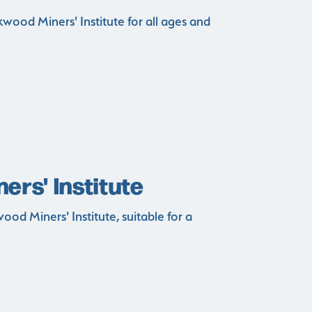
wood Miners' Institute for all ages and
rs' Institute
od Miners' Institute, suitable for a