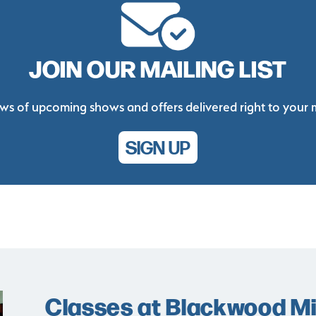
JOIN OUR MAILING LIST
ws of upcoming shows and offers delivered right to your 
SIGN UP
Classes at Blackwood Min