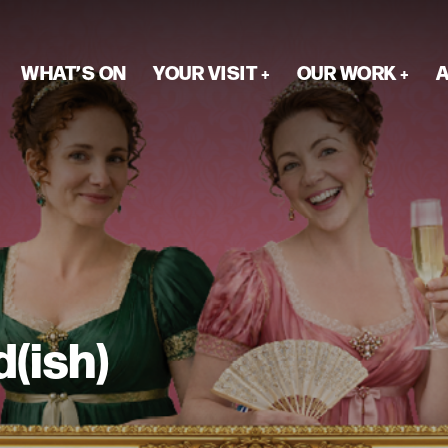
WHAT’S ON
YOUR VISIT
OUR WORK
A
d(ish)