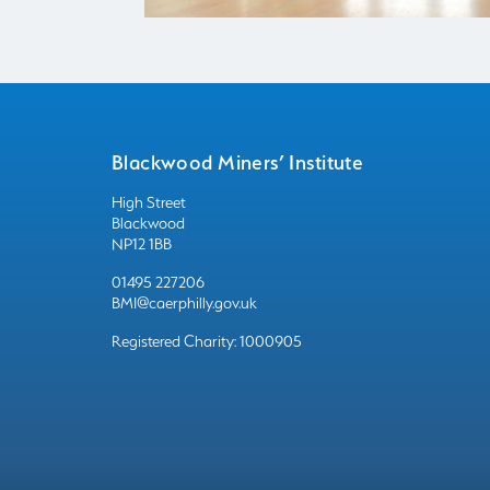
Blackwood Miners’ Institute
High Street
Blackwood
NP12 1BB
01495 227206
BMI@caerphilly.gov.uk
Registered Charity: 1000905