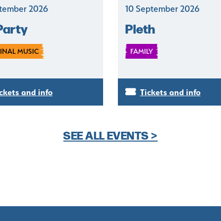
tember 2026
10 September 2026
Party
Pleth
INAL MUSIC
FAMILY
ckets and info
Tickets and info
SEE ALL EVENTS >