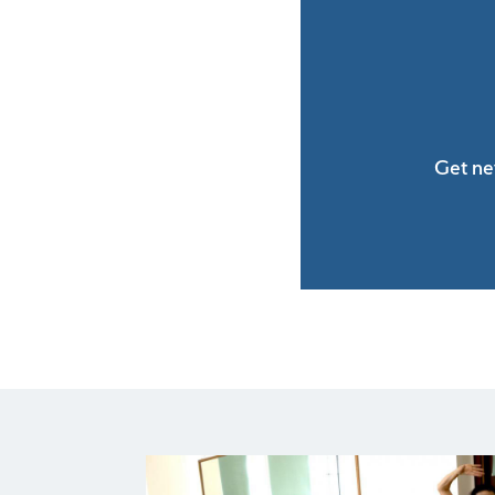
Get ne