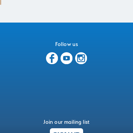
Follow us
Join our mailing list