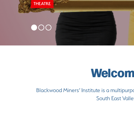
THEATRE
Welcome
Blackwood Miners’ Institute is a multipurpo
South East Valle