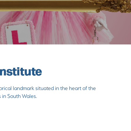
nstitute
orical landmark situated in the heart of the
s in South Wales.