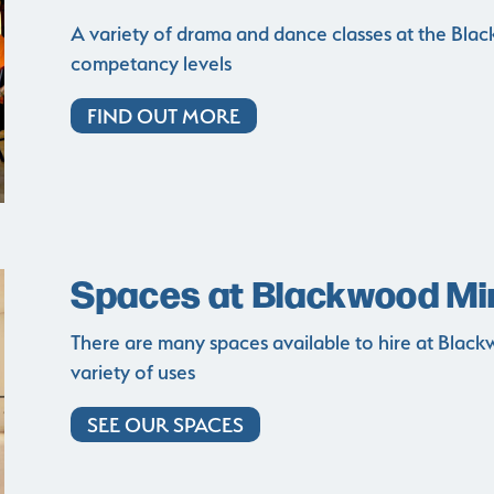
A variety of drama and dance classes at the Black
competancy levels
FIND OUT MORE
Spaces at Blackwood Mine
There are many spaces available to hire at Blackwo
variety of uses
SEE OUR SPACES