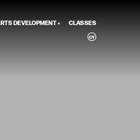
RTS DEVELOPMENT
CLASSES
CY