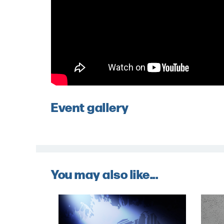
Event gallery
You may also like...