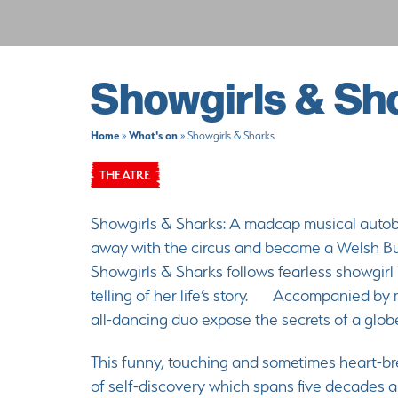
Showgirls & Sh
Home
What's on
»
»
Showgirls & Sharks
THEATRE
Showgirls & Sharks: A madcap musical autobi
away with the circus and became a Welsh 
Showgirls & Sharks follows fearless showgirl
telling of her life’s story. Accompanied by 
all-dancing duo expose the secrets of a glo
This funny, touching and sometimes heart-bre
of self-discovery which spans five decades an