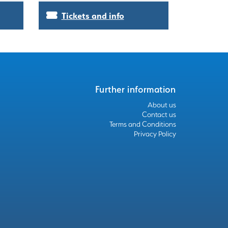
Tickets and info
Further information
About us
Contact us
Terms and Conditions
Privacy Policy