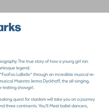
arks
ography. The true story of how a young girl ran
Burlesque legend.
 “FooFoo LaBelle” through an incredible musical re-
musical Maestro Jenna Dyckhoff, the all-singing,
be-trotting showgirl.
aking quest for stardom will take you on a journey
d three continents. You’ll Meet ballet dancers,