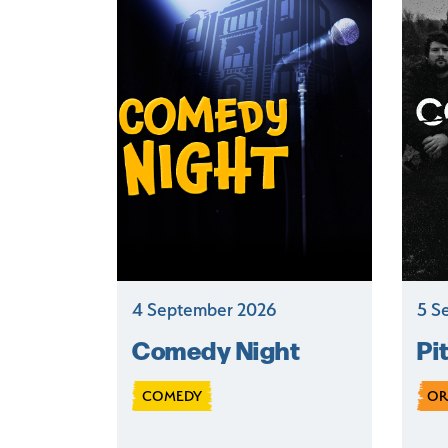
4 September 2026
5 S
Comedy Night
Pi
COMEDY
OR