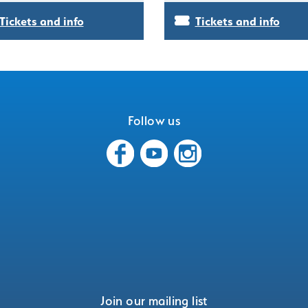
Tickets and info
Tickets and info
Follow us
Join our mailing list