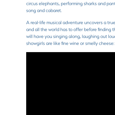
circus elephants, performing sharks and pant
song and cabaret.
A real-life musical adventure uncovers a tr
and all the world has to offer before finding
will have you singing along, laughing out lo
showgirls are like fine wine or smelly cheese: