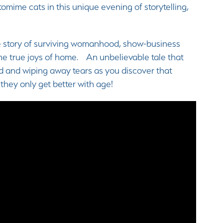
omime cats in this unique evening of storytelling,
ue story of surviving womanhood, show-business
 the true joys of home. An unbelievable tale that
ud and wiping away tears as you discover that
 they only get better with age!