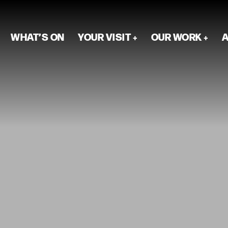
WHAT’S ON
YOUR VISIT
OUR WORK
A