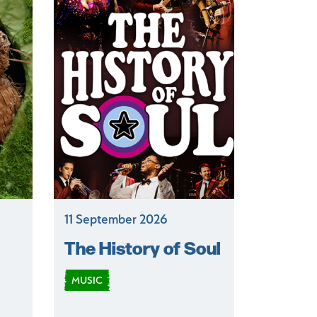
11 September 2026
The History of Soul
MUSIC