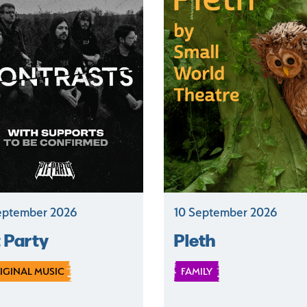
eptember 2026
10 September 2026
t Party
Pleth
IGINAL MUSIC
FAMILY