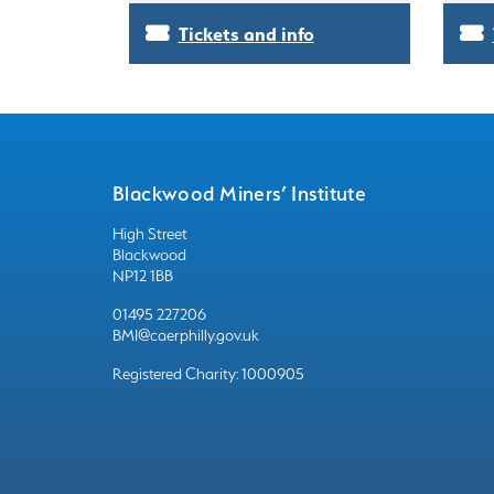
Tickets and info
Blackwood Miners’ Institute
High Street
Blackwood
NP12 1BB
01495 227206
BMI@caerphilly.gov.uk
Registered Charity: 1000905