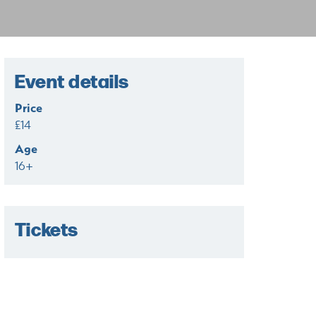
Event details
Price
£14
Age
16+
Tickets