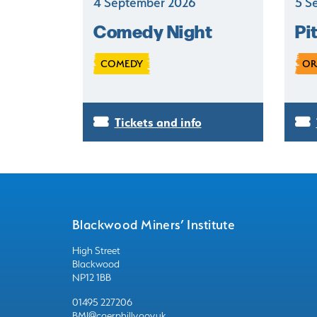
4 September 2026
5 S
Comedy Night
Pi
COMEDY
OR
Tickets and info
Blackwood Miners’ Institute
High Street
Blackwood
NP12 1BB
01495 227206
BMI@caerphilly.gov.uk