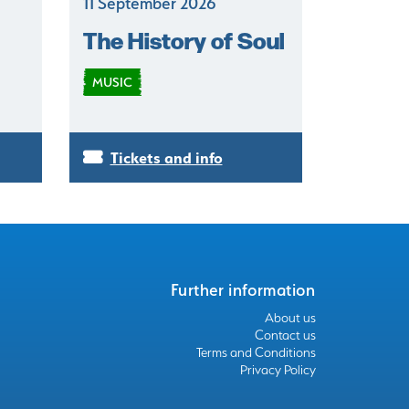
11 September 2026
The History of Soul
MUSIC
Tickets and info
Further information
About us
Contact us
Terms and Conditions
Privacy Policy