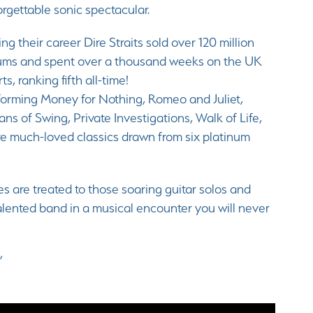
rgettable sonic spectacular.
ng their career Dire Straits sold over 120 million
ums and spent over a thousand weeks on the UK
ts, ranking fifth all-time!
forming Money for Nothing, Romeo and Juliet,
ans of Swing, Private Investigations, Walk of Life,
e much-loved classics drawn from six platinum
es are treated to those soaring guitar solos and
 talented band in a musical encounter you will never
”