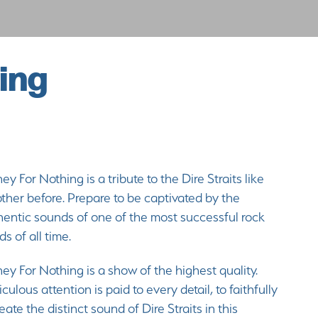
ing
y For Nothing is a tribute to the Dire Straits like
ther before. Prepare to be captivated by the
hentic sounds of one of the most successful rock
s of all time.
y For Nothing is a show of the highest quality.
culous attention is paid to every detail, to faithfully
eate the distinct sound of Dire Straits in this