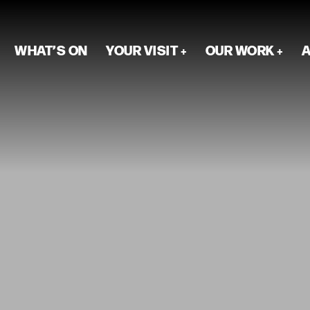
WHAT’S ON
YOUR VISIT
OUR WORK
A