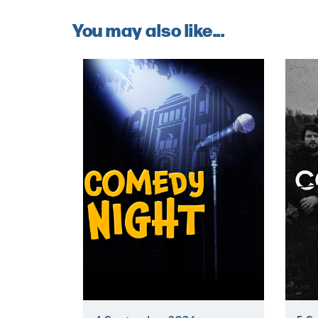
You may also like...