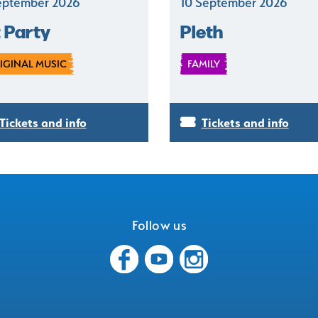
eptember 2026
10 September 2026
t Party
Pleth
IGINAL MUSIC
FAMILY
Tickets and info
Tickets and info
Follow us