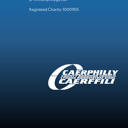
Registered Charity: 1000905