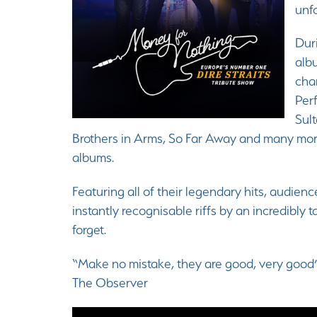
unfo
Duri
alb
char
Per
Sult
Brothers in Arms, So Far Away and many mor
albums.
Featuring all of their legendary hits, audienc
instantly recognisable riffs by an incredibly
forget.
“Make no mistake, they are good, very good
The Observer