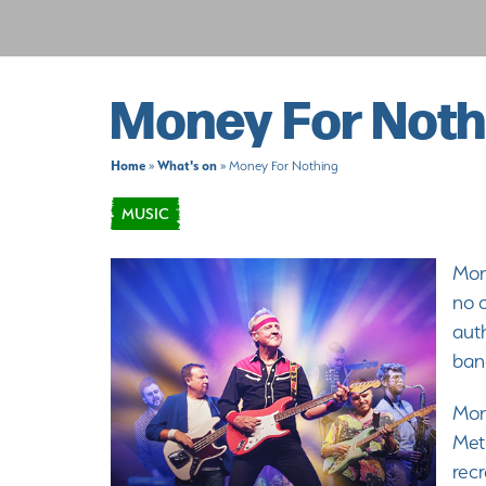
Money For Noth
Home
What's on
»
»
Money For Nothing
MUSIC
Mone
no o
aut
band
Mone
Meti
recr