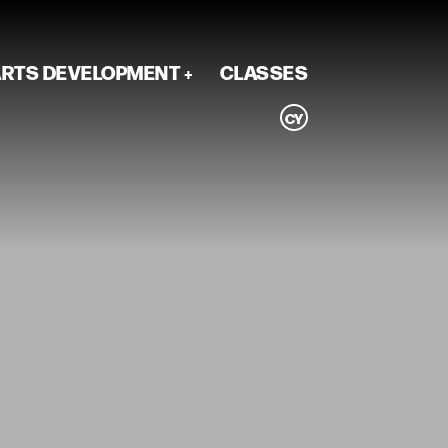
RTS DEVELOPMENT
CLASSES
CY