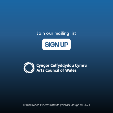
Join our mailing list
SIGN UP
© Blackwood Miners' Institute |
Website design by UGD