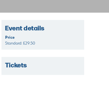
Event details
Price
Standard: £29.50
Tickets