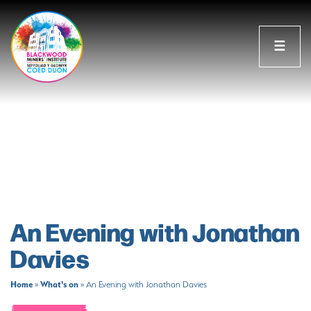
☰
An Evening with Jonathan
Davies
Home
What's on
»
»
An Evening with Jonathan Davies