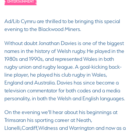
ENTERTAINMENT
Ad/Lib Cymru are thrilled to be bringing this special
evening to the Blackwood Miners.
Without doubt Jonathan Davies is one of the biggest
names in the history of Welsh rugby. He played in the
1980s and 1990s, and represented Wales in both
rugby union and rugby league. A goal-kicking back-
line player, he played his club rugby in Wales,
England and Australia. Davies has since become a
television commentator for both codes and a media
personality, in both the Welsh and English languages.
On the evening we’ll hear about his beginnings at
Trimsaran his sporting career at Neath,
Llanelli,Cardiff,Widness and Warrington and now as a