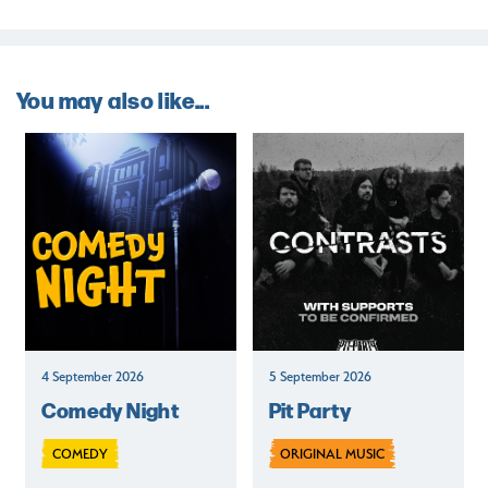
You may also like...
4 September 2026
5 September 2026
Comedy Night
Pit Party
COMEDY
ORIGINAL MUSIC