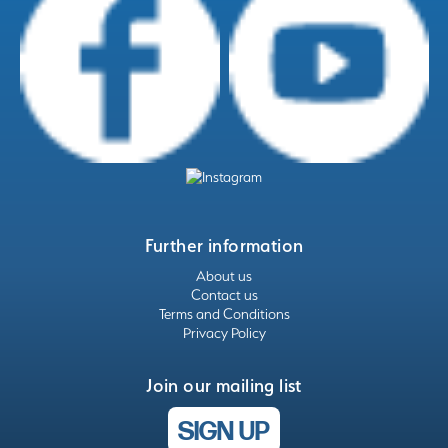
Further information
About us
Contact us
Terms and Conditions
Privacy Policy
Join our mailing list
SIGN UP