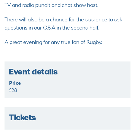
TV and radio pundit and chat show host.
There will also be a chance for the audience to ask
questions in our Q&A in the second half.
A great evening for any true fan of Rugby.
Event details
Price
£28
Tickets