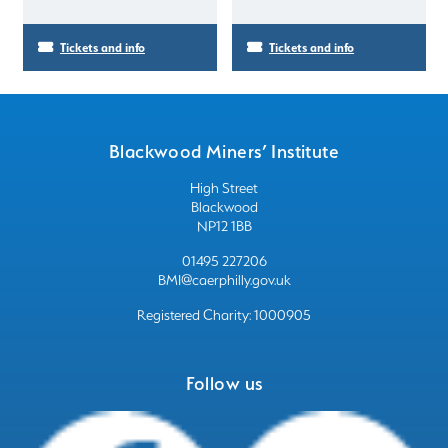
Tickets and info
Tickets and info
Blackwood Miners’ Institute
High Street
Blackwood
NP12 1BB
01495 227206
BMI@caerphilly.gov.uk
Registered Charity: 1000905
Follow us