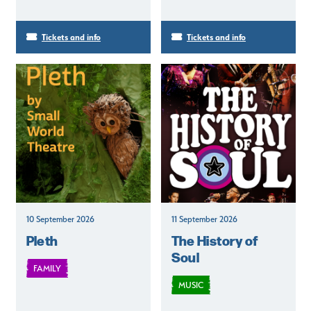
Tickets and info
Tickets and info
10 September 2026
11 September 2026
Pleth
The History of
Soul
FAMILY
MUSIC