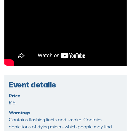
Event details
Price
£16
Warnings
Contains flashing lights and smoke. Contains
depictions of dying miners which people may find