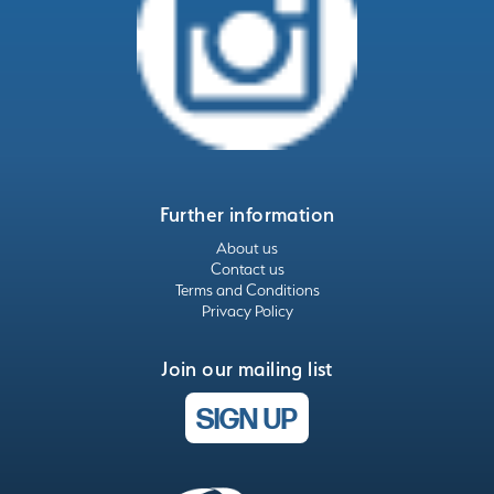
Further information
About us
Contact us
Terms and Conditions
Privacy Policy
Join our mailing list
SIGN UP