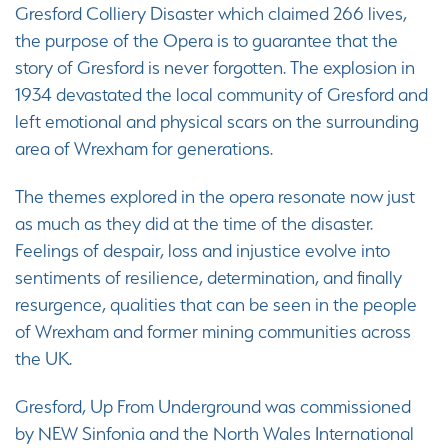
Gresford Colliery Disaster which claimed 266 lives,
the purpose of the Opera is to guarantee that the
story of Gresford is never forgotten. The explosion in
1934 devastated the local community of Gresford and
left emotional and physical scars on the surrounding
area of Wrexham for generations.
The themes explored in the opera resonate now just
as much as they did at the time of the disaster.
Feelings of despair, loss and injustice evolve into
sentiments of resilience, determination, and finally
resurgence, qualities that can be seen in the people
of Wrexham and former mining communities across
the UK.
Gresford, Up From Underground was commissioned
by NEW Sinfonia and the North Wales International