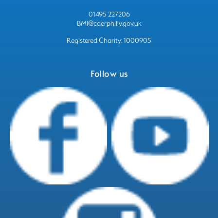
01495 227206
BMI@caerphilly.gov.uk
Registered Charity: 1000905
Follow us