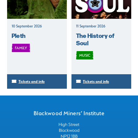
10 September 2026
11 September 2026
Pleth
The History of
Soul
FAMILY
MUSIC
Tickets and info
Tickets and info
Blackwood Miners’ Institute
High Street
Blackwood
NP12 1BB