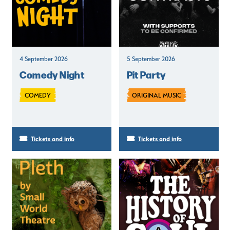
4 September 2026
5 September 2026
Comedy Night
Pit Party
COMEDY
ORIGINAL MUSIC
Tickets and info
Tickets and info