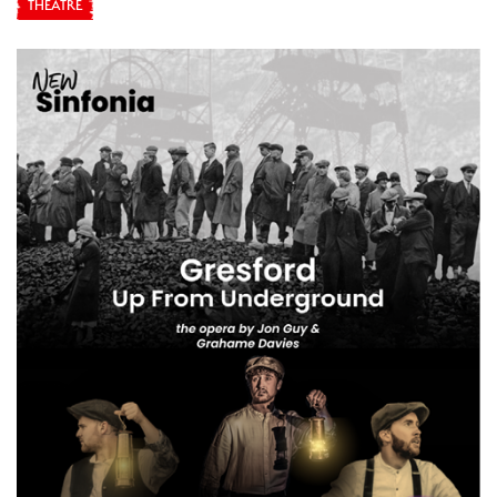
THEATRE