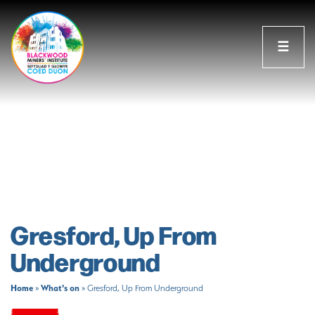
☰
Gresford, Up From
Underground
Home
What's on
»
»
Gresford, Up From Underground