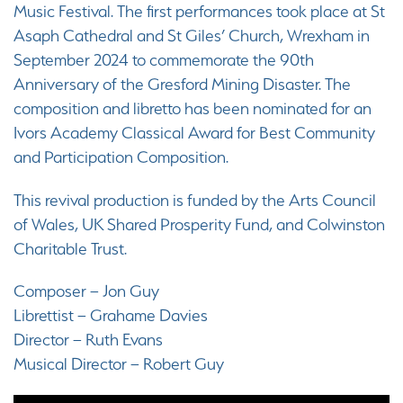
Music Festival. The first performances took place at St
Asaph Cathedral and St Giles’ Church, Wrexham in
September 2024 to commemorate the 90th
Anniversary of the Gresford Mining Disaster. The
composition and libretto has been nominated for an
Ivors Academy Classical Award for Best Community
and Participation Composition.
This revival production is funded by the Arts Council
of Wales, UK Shared Prosperity Fund, and Colwinston
Charitable Trust.
Composer – Jon Guy
Librettist – Grahame Davies
Director – Ruth Evans
Musical Director – Robert Guy