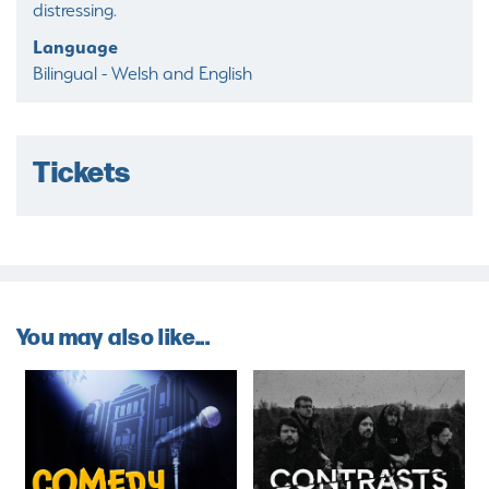
distressing.
Language
Bilingual - Welsh and English
Tickets
You may also like...