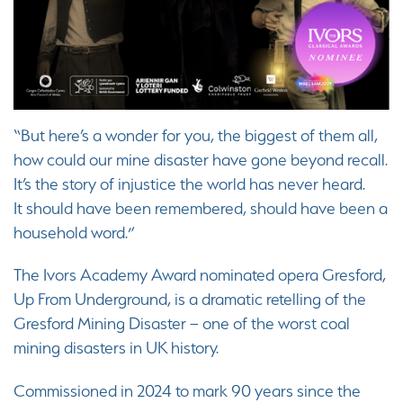
“But here’s a wonder for you, the biggest of them all,
how could our mine disaster have gone beyond recall.
It’s the story of injustice the world has never heard.
It should have been remembered, should have been a
household word.”
The Ivors Academy Award nominated opera Gresford,
Up From Underground, is a dramatic retelling of the
Gresford Mining Disaster – one of the worst coal
mining disasters in UK history.
Commissioned in 2024 to mark 90 years since the