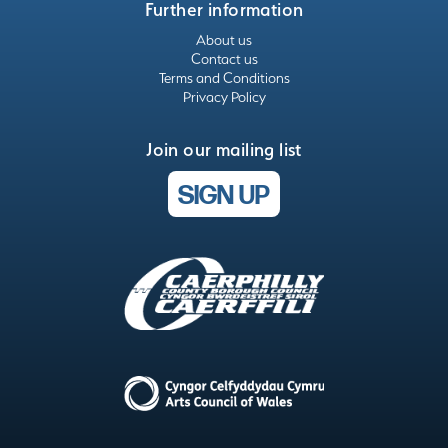
Further information
About us
Contact us
Terms and Conditions
Privacy Policy
Join our mailing list
SIGN UP