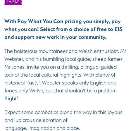
FAMILY
With Pay What You Can pricing you simply, pay
what you can! Select from a choice of free to £15
and support new work in your community.
The boisterous mountaineer and Welsh enthusiast, Mr
Webster, and his bumbling local guide; sheep farmer
Mr Jones, invite you on a thrilling, bilingual guided
tour of the local cultural highlights. With plenty of
historical ‘facts’. Webster speaks only English and
Jones only Welsh, but that shouldn’t be a problem.
Right?
Expect some acrobatics along the way in this joyous
and ludicrous celebration of
language, imagination and place.