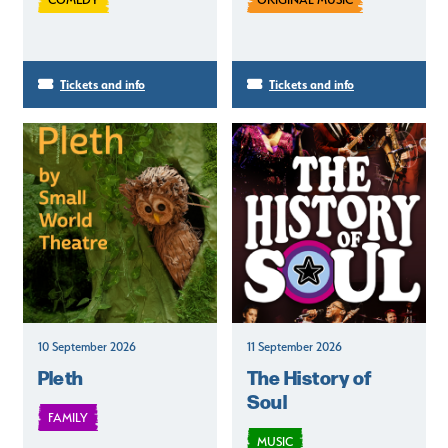
Tickets and info
Tickets and info
10 September 2026
11 September 2026
Pleth
The History of
Soul
FAMILY
MUSIC