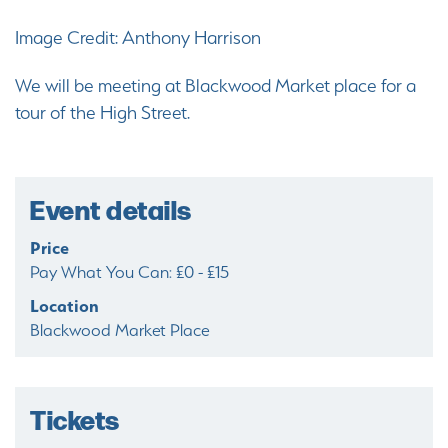
Image Credit: Anthony Harrison
We will be meeting at Blackwood Market place for a
tour of the High Street.
Event details
Price
Pay What You Can: £0 - £15
Location
Blackwood Market Place
Tickets