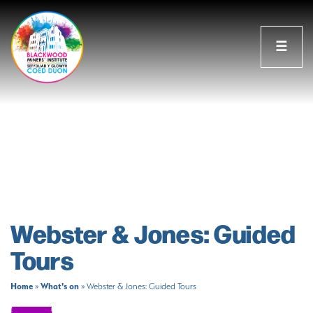
☰
Webster & Jones: Guided
Tours
Home
What's on
»
»
Webster & Jones: Guided Tours