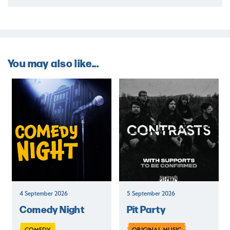
You may also like...
4 September 2026
5 September 2026
Comedy Night
Pit Party
COMEDY
ORIGINAL MUSIC