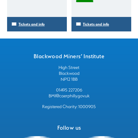
Tickets and info
Tickets and info
Blackwood Miners’ Institute
High Street
Blackwood
NP12 1BB
01495 227206
BMI@caerphilly.gov.uk
Registered Charity: 1000905
Follow us