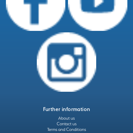
Further information
About us
Contact us
Terms and Conditions