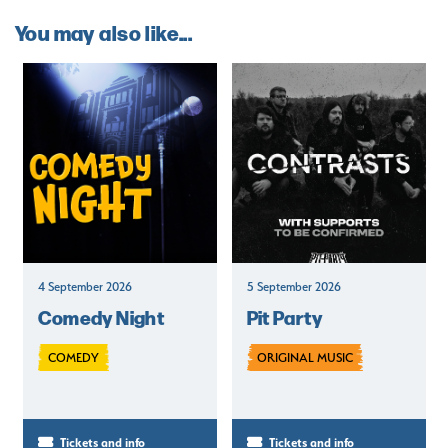
You may also like...
4 September 2026
5 September 2026
Comedy Night
Pit Party
COMEDY
ORIGINAL MUSIC
Tickets and info
Tickets and info