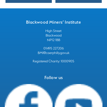
Blackwood Miners’ Institute
High Street
Blackwood
NP12 1BB
01495 227206
BMI@caerphilly.gov.uk
Registered Charity: 1000905
Follow us