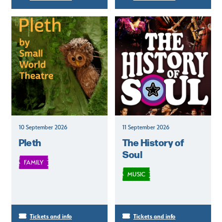
10 September 2026
11 September 2026
Pleth
The History of
Soul
FAMILY
MUSIC
Tickets and info
Tickets and info