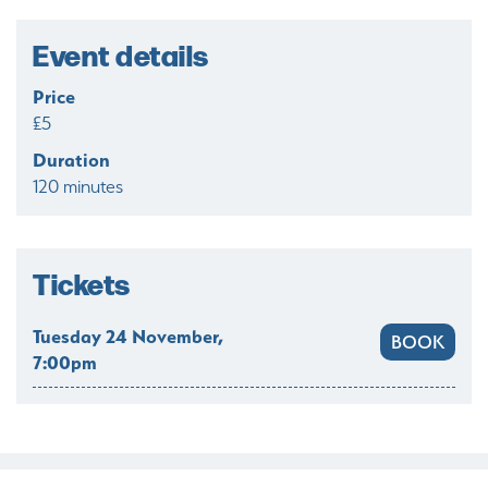
Event details
Price
£5
Duration
120 minutes
Tickets
Tuesday 24 November,
BOOK
7:00pm