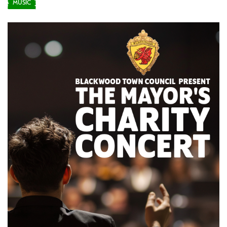
MUSIC