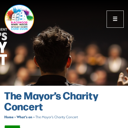
☰
The Mayor’s Charity
Concert
Home
What's on
»
»
The Mayor’s Charity Concert