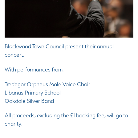
Blackwood Town Council present their annual
concert.
With performances from:
Tredegar Orpheus Male Voice Choir
Libanus Primary School
Oakdale Silver Band
All proceeds, excluding the £1 booking fee, will go to
charity.