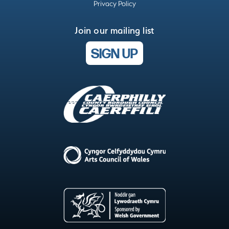
Privacy Policy
Join our mailing list
SIGN UP