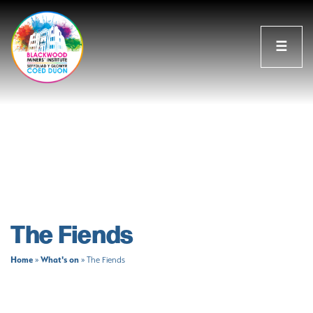
☰
The Fiends
Home
What's on
»
»
The Fiends