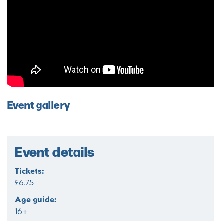
Event gallery
Event details
Tickets:
£6.75
Age guide:
16+