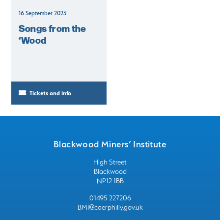
16 September 2023
Songs from the
‘Wood
Tickets and info
Blackwood Miners’ Institute
High Street
Blackwood
NP12 1BB
01495 227206
BMI@caerphilly.gov.uk