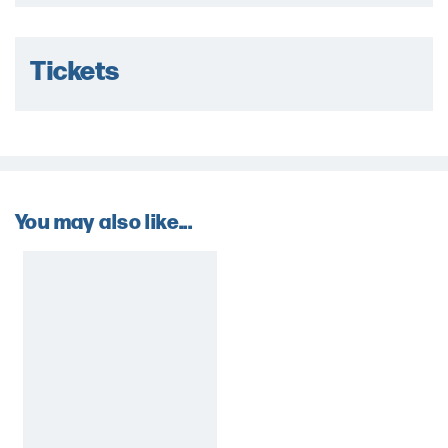
Tickets
You may also like...