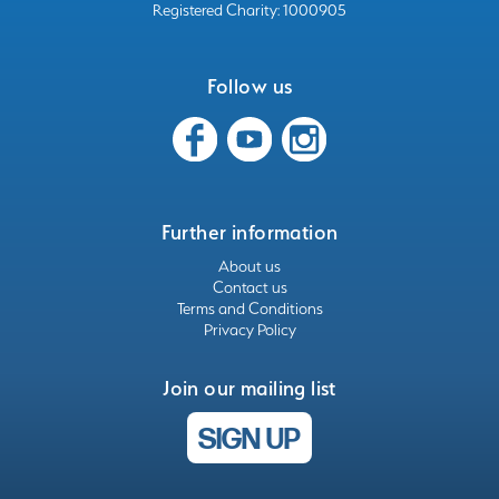
Registered Charity: 1000905
Follow us
Further information
About us
Contact us
Terms and Conditions
Privacy Policy
Join our mailing list
SIGN UP