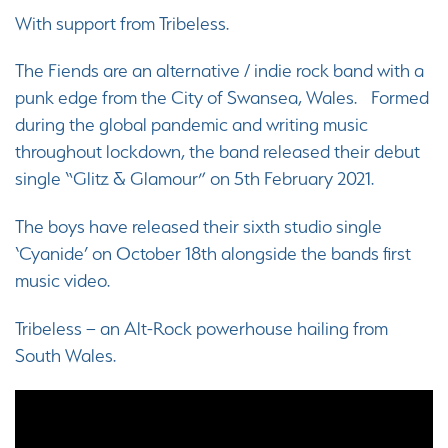
With support from Tribeless.
The Fiends are an alternative / indie rock band with a
punk edge from the City of Swansea, Wales. Formed
during the global pandemic and writing music
throughout lockdown, the band released their debut
single “Glitz & Glamour” on 5th February 2021.
The boys have released their sixth studio single
‘Cyanide’ on October 18th alongside the bands first
music video.
Tribeless – an Alt-Rock powerhouse hailing from
South Wales.